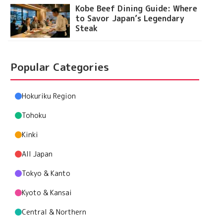
Kobe Beef Dining Guide: Where
to Savor Japan’s Legendary
Steak
Popular Categories
Hokuriku Region
Tohoku
Kinki
All Japan
Tokyo & Kanto
Kyoto & Kansai
Central & Northern