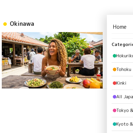
Okinawa
Home
Okinawa 
Paradise
Categori
Okinawa
Hokurik
Tohoku
Kinki
All Jap
Tokyo &
Kyoto &