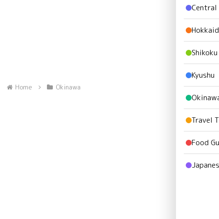
Central
Hokkai
Shikoku
Kyushu
Home
Okinawa
Okinaw
Travel 
Food Gu
Japanes