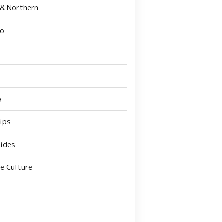
 & Northern
do
a
Tips
ides
e Culture