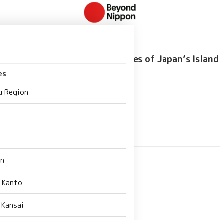
Food Guide: Unique Local Dishes of Japan’s Island
es
192
u Region
an
 Kanto
 Kansai