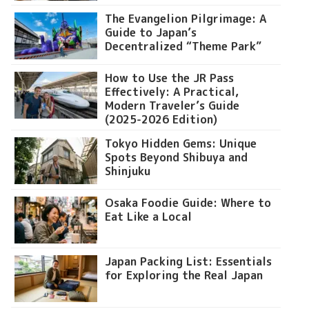
The Evangelion Pilgrimage: A
Guide to Japan’s
Decentralized “Theme Park”
How to Use the JR Pass
Effectively: A Practical,
Modern Traveler’s Guide
(2025-2026 Edition)
Tokyo Hidden Gems: Unique
Spots Beyond Shibuya and
Shinjuku
Osaka Foodie Guide: Where to
Eat Like a Local
Japan Packing List: Essentials
for Exploring the Real Japan