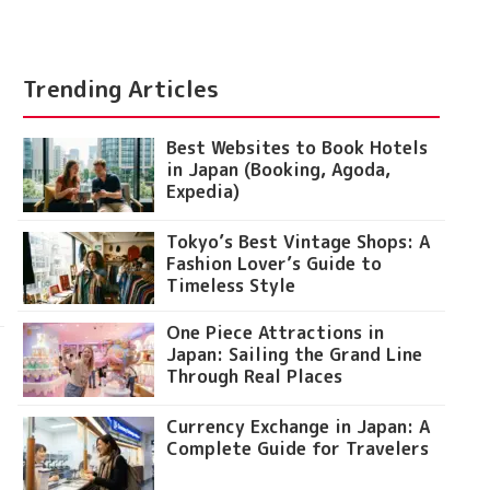
Trending Articles
Best Websites to Book Hotels
in Japan (Booking, Agoda,
Expedia)
Tokyo’s Best Vintage Shops: A
Fashion Lover’s Guide to
Timeless Style
One Piece Attractions in
Japan: Sailing the Grand Line
Through Real Places
Currency Exchange in Japan: A
Complete Guide for Travelers